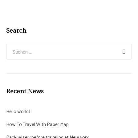
Search
Recent News
Hello world!
How To Travel With Paper Map
Pack wisely before traveling at New york