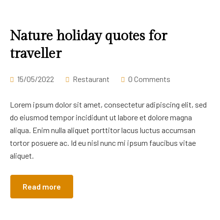
Nature holiday quotes for
traveller
15/05/2022
Restaurant
0 Comments
Lorem ipsum dolor sit amet, consectetur adipiscing elit, sed
do eiusmod tempor incididunt ut labore et dolore magna
aliqua. Enim nulla aliquet porttitor lacus luctus accumsan
tortor posuere ac. Id eu nisl nunc mi ipsum faucibus vitae
aliquet.
Read more