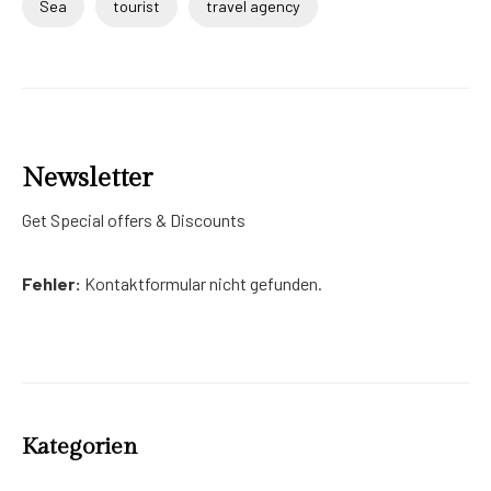
Sea
tourist
travel agency
Newsletter
Get Special offers & Discounts
Fehler:
Kontaktformular nicht gefunden.
Kategorien