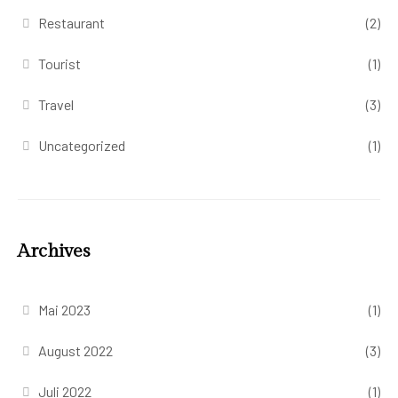
Restaurant
(2)
Tourist
(1)
Travel
(3)
Uncategorized
(1)
Archives
Mai 2023
(1)
August 2022
(3)
Juli 2022
(1)