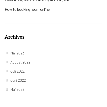
How to booking room online
Archives
Mai 2023
August 2022
Juli 2022
Juni 2022
Mai 2022