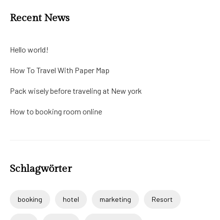
Recent News
Hello world!
How To Travel With Paper Map
Pack wisely before traveling at New york
How to booking room online
Schlagwörter
booking
hotel
marketing
Resort