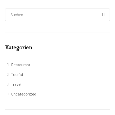
Kategorien
Restaurant
Tourist
Travel
Uncategorized